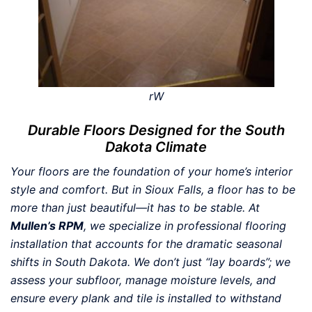
rW
Durable Floors Designed for the South
Dakota Climate
Your floors are the foundation of your home’s interior
style and comfort. But in Sioux Falls, a floor has to be
more than just beautiful—it has to be stable. At
Mullen’s RPM
, we specialize in professional flooring
installation that accounts for the dramatic seasonal
shifts in South Dakota. We don’t just “lay boards”; we
assess your subfloor, manage moisture levels, and
ensure every plank and tile is installed to withstand