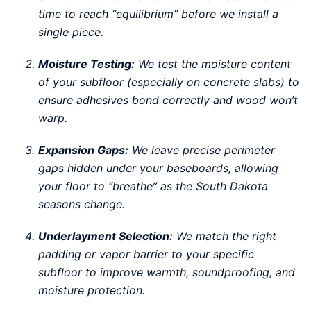
time to reach “equilibrium” before we install a
single piece.
Moisture Testing:
We test the moisture content
of your subfloor (especially on concrete slabs) to
ensure adhesives bond correctly and wood won’t
warp.
Expansion Gaps:
We leave precise perimeter
gaps hidden under your baseboards, allowing
your floor to “breathe” as the South Dakota
seasons change.
Underlayment Selection:
We match the right
padding or vapor barrier to your specific
subfloor to improve warmth, soundproofing, and
moisture protection.