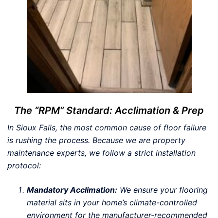
The “RPM” Standard: Acclimation & Prep
In Sioux Falls, the most common cause of floor failure
is rushing the process. Because we are property
maintenance experts, we follow a strict installation
protocol:
Mandatory Acclimation:
We ensure your flooring
material sits in your home’s climate-controlled
environment for the manufacturer-recommended