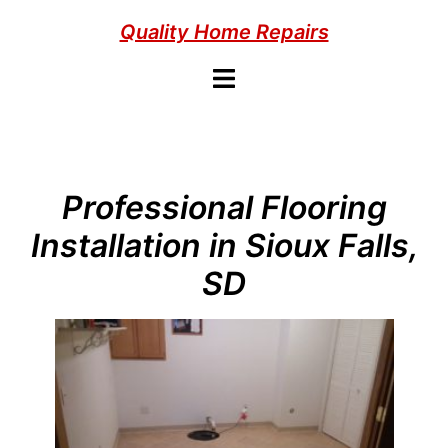
Skip
Quality Home Repairs
to
content
Toggle
menu
Professional Flooring
Installation in Sioux Falls,
SD