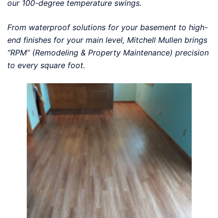
our 100-degree temperature swings.
From waterproof solutions for your basement to high-
end finishes for your main level, Mitchell Mullen brings
“RPM” (Remodeling & Property Maintenance) precision
to every square foot.