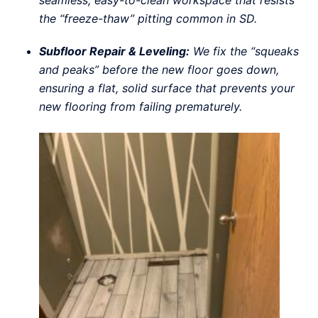
seamless, easy-to-clean workspace that resists
the “freeze-thaw” pitting common in SD.
Subfloor Repair & Leveling:
We fix the “squeaks
and peaks” before the new floor goes down,
ensuring a flat, solid surface that prevents your
new flooring from failing prematurely.