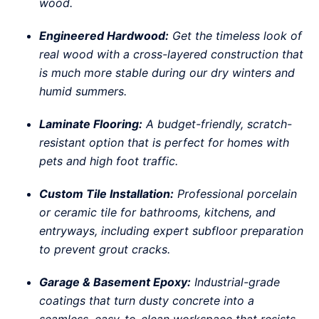
wood.
Engineered Hardwood:
Get the timeless look of
real wood with a cross-layered construction that
is much more stable during our dry winters and
humid summers.
Laminate Flooring:
A budget-friendly, scratch-
resistant option that is perfect for homes with
pets and high foot traffic.
Custom Tile Installation:
Professional porcelain
or ceramic tile for bathrooms, kitchens, and
entryways, including expert subfloor preparation
to prevent grout cracks.
Garage & Basement Epoxy:
Industrial-grade
coatings that turn dusty concrete into a