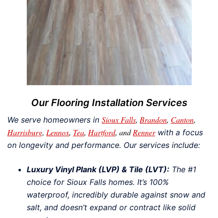
Our Flooring Installation Services
Sioux Falls
,
Brandon
,
Canton
,
We serve homeowners in
Harrisburg
,
Lennox
,
Tea
,
Hartford
, and
Renner
with a focus
on longevity and performance. Our services include:
Luxury Vinyl Plank (LVP) & Tile (LVT):
The #1
choice for Sioux Falls homes. It’s 100%
waterproof, incredibly durable against snow and
salt, and doesn’t expand or contract like solid