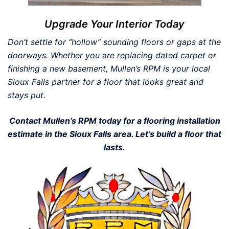
Upgrade Your Interior Today
Don’t settle for “hollow” sounding floors or gaps at the
doorways. Whether you are replacing dated carpet or
finishing a new basement, Mullen’s RPM is your local
Sioux Falls partner for a floor that looks great and
stays put.
Contact Mullen’s RPM today for a flooring installation
estimate in the Sioux Falls area. Let’s build a floor that
lasts.