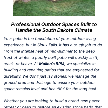
Professional Outdoor Spaces Built to
Handle the South Dakota Climate
Your patio is the foundation of your outdoor living
experience, but in Sioux Falls, it has a tough job to do.
From the intense heat of mid-summer to the deep
frost of winter, a poorly built patio will quickly shift,
crack, or heave. At
Mullen’s RPM
, we specialize in
building and repairing patios that are engineered for
durability. We don’t just lay stones; we manage the
ground prep and drainage to ensure your outdoor
space remains level and beautiful for the long haul.
Whether you are looking to build a brand-new paver
retreat or need to restore an existing stone patio that