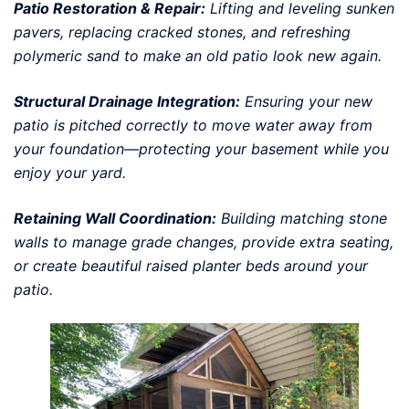
Patio Restoration & Repair:
Lifting and leveling sunken
pavers, replacing cracked stones, and refreshing
polymeric sand to make an old patio look new again.
Structural Drainage Integration:
Ensuring your new
patio is pitched correctly to move water away from
your foundation—protecting your basement while you
enjoy your yard.
Retaining Wall Coordination:
Building matching stone
walls to manage grade changes, provide extra seating,
or create beautiful raised planter beds around your
patio.