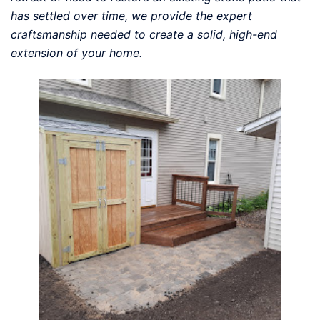
has settled over time, we provide the expert
craftsmanship needed to create a solid, high-end
extension of your home.