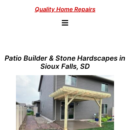
Skip
Quality Home Repairs
to
content
Toggle
menu
Patio Builder & Stone Hardscapes in
Sioux Falls, SD