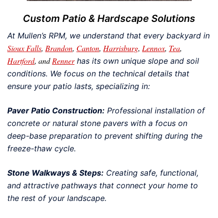
Custom Patio & Hardscape Solutions
At Mullen’s RPM, we understand that every backyard in
Sioux Falls
,
Brandon
,
Canton
,
Harrisburg
,
Lennox
,
Tea
,
Hartford
, and
Renner
has its own unique slope and soil
conditions. We focus on the technical details that
ensure your patio lasts, specializing in:
Paver Patio Construction:
Professional installation of
concrete or natural stone pavers with a focus on
deep-base preparation to prevent shifting during the
freeze-thaw cycle.
Stone Walkways & Steps:
Creating safe, functional,
and attractive pathways that connect your home to
the rest of your landscape.