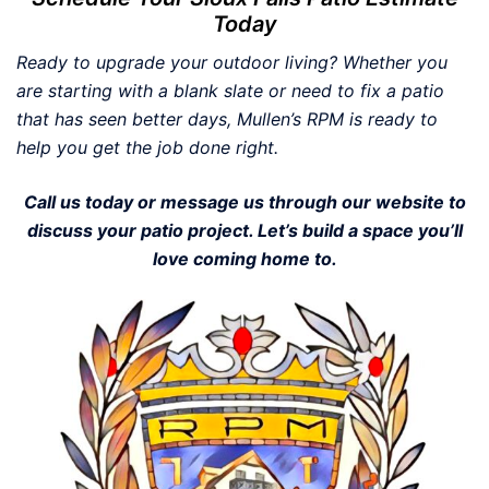
Today
Ready to upgrade your outdoor living? Whether you
are starting with a blank slate or need to fix a patio
that has seen better days, Mullen’s RPM is ready to
help you get the job done right.
Call us today or message us through our website to
discuss your patio project. Let’s build a space you’ll
love coming home to.