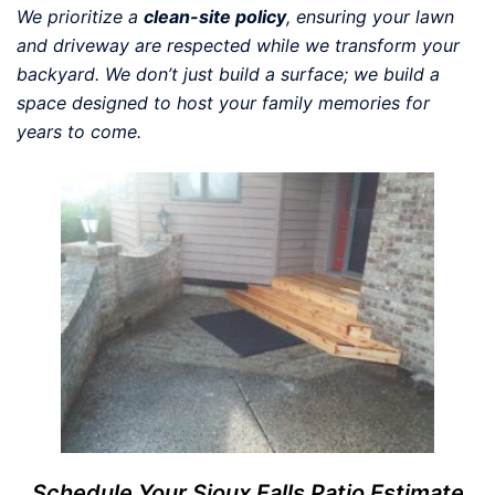
We prioritize a
clean-site policy
, ensuring your lawn
and driveway are respected while we transform your
backyard. We don’t just build a surface; we build a
space designed to host your family memories for
years to come.
Schedule Your Sioux Falls Patio Estimate