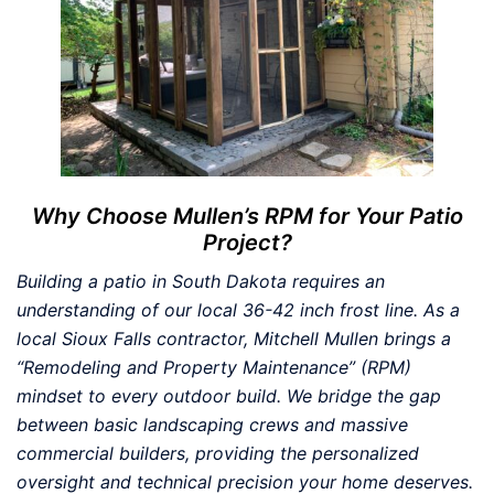
Why Choose Mullen’s RPM for Your Patio
Project?
Building a patio in South Dakota requires an
understanding of our local 36-42 inch frost line. As a
local Sioux Falls contractor, Mitchell Mullen brings a
“Remodeling and Property Maintenance” (RPM)
mindset to every outdoor build. We bridge the gap
between basic landscaping crews and massive
commercial builders, providing the personalized
oversight and technical precision your home deserves.